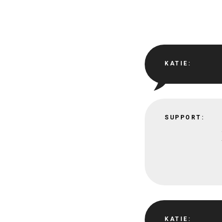
KATIE:
SUPPORT:
KATIE: