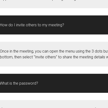
How do I invite others to my meeting?
Once in the meeting, you can open the menu using the 3 dots but
bottom, then select "Invite others" to share the meeting details w
What is the password?