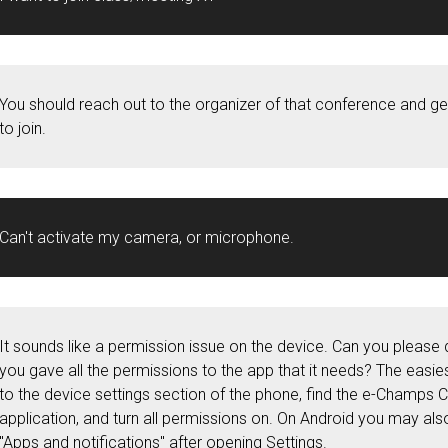
You should reach out to the organizer of that conference and 
to join.
Can't activate my camera, or microphone.
It sounds like a permission issue on the device. Can you please 
you gave all the permissions to the app that it needs? The easie
to the device settings section of the phone, find the e-Champs
application, and turn all permissions on. On Android you may als
"Apps and notifications" after opening Settings.