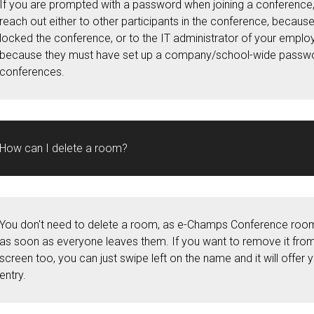
If you are prompted with a password when joining a conference,
reach out either to other participants in the conference, becaus
locked the conference, or to the IT administrator of your emplo
because they must have set up a company/school-wide passwor
conferences.
How can I delete a room?
You don't need to delete a room, as e-Champs Conference roo
as soon as everyone leaves them. If you want to remove it fr
screen too, you can just swipe left on the name and it will offer 
entry.