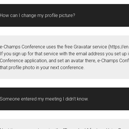
How can I change my profile picture?
e-Champs Conference uses the free Gravatar service (https://en
If you sign up for that service with the email address you set up
Conference application, and set an avatar there, e-Champs Conf
that profile photo in your next conference.
Someone entered my meeting I didn't know.