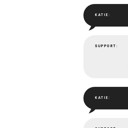
KATIE:
SUPPORT:
KATIE: