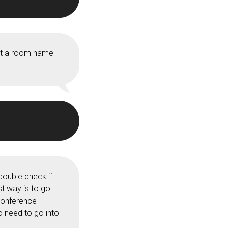
get a room name
double check if
st way is to go
 Conference
o need to go into