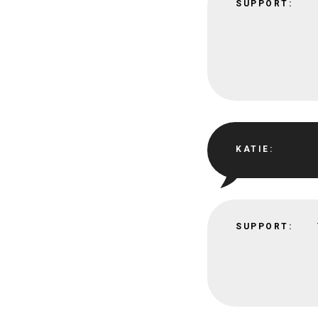
SUPPORT:
KATIE:
SUPPORT: