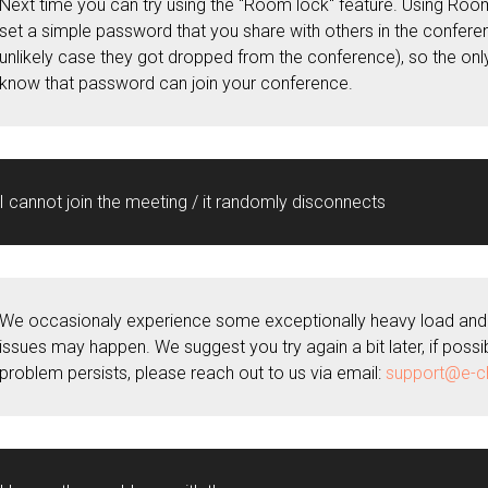
Next time you can try using the "Room lock" feature. Using Roo
set a simple password that you share with others in the conferen
unlikely case they got dropped from the conference), so the on
know that password can join your conference.
I cannot join the meeting / it randomly disconnects
We occasionaly experience some exceptionally heavy load and 
issues may happen. We suggest you try again a bit later, if possib
problem persists, please reach out to us via email:
support@e-