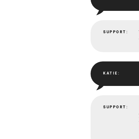
SUPPORT:
KATIE:
SUPPORT: