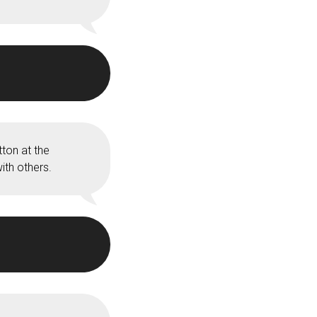
ton at the
ith others.