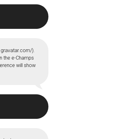
.gravatar.com/).
 in the e-Champs
erence will show