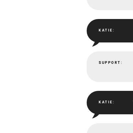
KATIE:
SUPPORT:
KATIE: