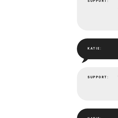
SUPPORT:
KATIE:
SUPPORT: