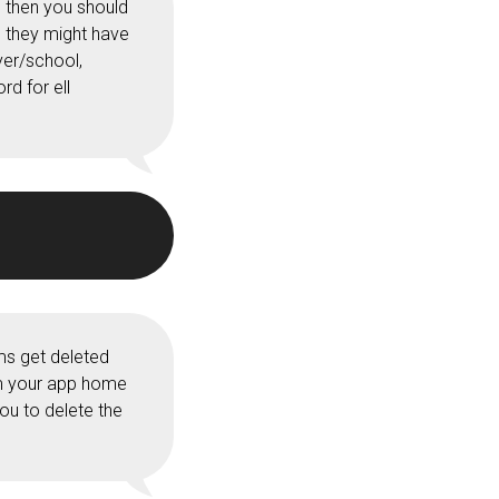
 then you should
e they might have
yer/school,
d for ell
ms get deleted
om your app home
you to delete the