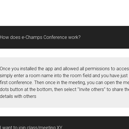
How does e-Champs Conference work?
Once you installed the app and allowed all permissions to acce
simply enter a room name into the room field and you have just
first conference. Then once in the meeting, you can open the me
dots button at the bottom, then select "Invite others" to share t
details with others
I want to join class/meeting XY