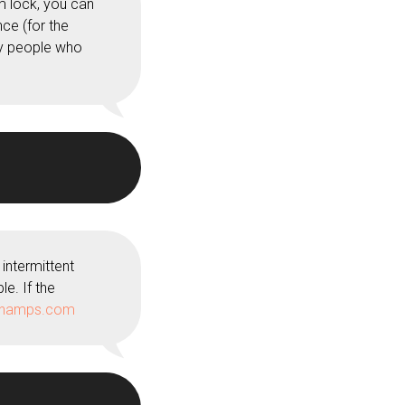
m lock, you can
ce (for the
ly people who
intermittent
le. If the
champs.com