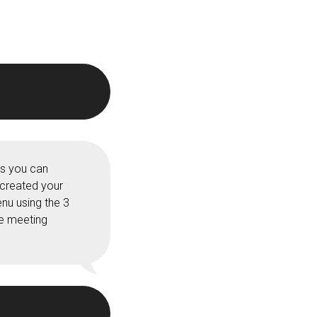
ss you can
 created your
nu using the 3
he meeting